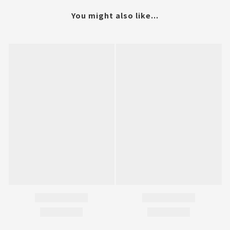
You might also like...