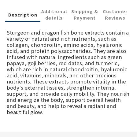
Additional
Shipping &
Customer
Description
details
Payment
Reviews
Sturgeon and dragon fish bone extracts contain a
variety of natural and rich nutrients, such as
collagen, chondroitin, amino acids, hyaluronic
acid, and protein polysaccharides. They are also
infused with natural ingredients such as green
papaya, goji berries, red dates, and turmeric,
which are rich in natural chondroitin, hyaluronic
acid, vitamins, minerals, and other precious
nutrients. These extracts promote vitality in the
body's external tissues, strengthen internal
support, and provide daily mobility. They nourish
and energize the body, support overall health
and beauty, and help to reveal a radiant and
beautiful glow.