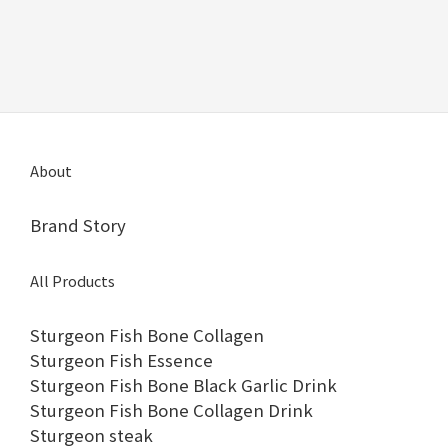
About
Brand Story
All Products
Sturgeon Fish Bone Collagen
Sturgeon Fish Essence
Sturgeon Fish Bone Black Garlic Drink
Sturgeon Fish Bone Collagen Drink
Sturgeon steak