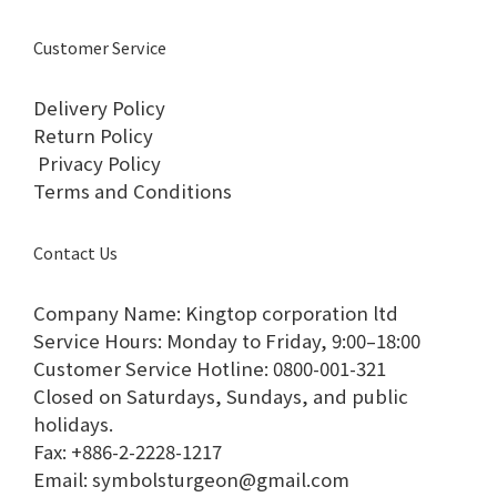
Customer Service
Delivery Policy
Return Policy
Privacy Policy
Terms and Conditions
Contact Us
Company Name: Kingtop corporation ltd
Service Hours: Monday to Friday, 9:00–18:00​
Customer Service Hotline: 0800-001-321​
Closed on Saturdays, Sundays, and public
holidays.​
Fax: +886-2-2228-1217​
Email: symbolsturgeon@gmail.com​