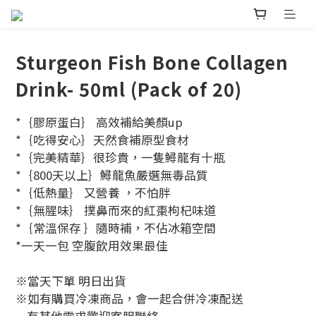
Sturgeon Fish Bone Collagen
Drink- 50ml (Pack of 20)
*｛膠原蛋白｝ 高效補給美顏up
*｛吃得安心｝天然食補原型食材
*｛完美精華｝很珍貴，一隻鱘龍有十瓶
*｛800天以上｝鱘龍魚嚴選無毒品質
*｛低熱量｝ 又營養 ，不怕胖
*｛無腥味｝ 撲鼻而來的紅棗枸杞味道
*｛常溫保存 ｝隨時補，不佔冰箱空間
*一天一包 空腹飲用效果最佳
※當天下單 明日出貨 
※如有購買冷凍商品，會一起合併冷凍配送