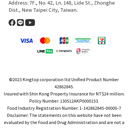
Address: 7F., No. 42, Ln. 148, Lide St., Zhonghe
Dist., New Taipei City, Taiwan.​
©2023 Kingtop corporation ltd Unified Product Number
42862845.
Insured with Shin Kong Property Insurance for NT$24 million.
Policy Number: 130512AKP0000153.
Food Industry Registration Number: 1-142862845-00000-7
Disclaimer: The statements on this website have not been
evaluated by the Food and Drug Administration and are not a