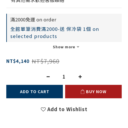
    有其他需求歡迎客服聯絡
滿2000免運 on order
全館單筆消費滿2000-送 保冷袋 1個 on
selected products
Show more
NT$7,960
NT$4,140
ADD TO CART
BUY NOW
Add to Wishlist