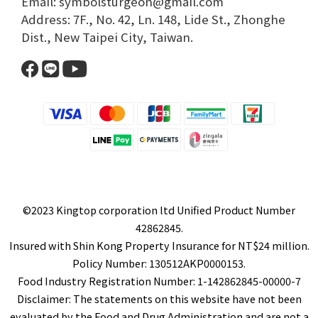
Email: symbolsturgeon@gmail.com​
Address: 7F., No. 42, Ln. 148, Lide St., Zhonghe
Dist., New Taipei City, Taiwan.​
©2023 Kingtop corporation ltd Unified Product Number
42862845.
Insured with Shin Kong Property Insurance for NT$24 million.
Policy Number: 130512AKP0000153.
Food Industry Registration Number: 1-142862845-00000-7
Disclaimer: The statements on this website have not been
evaluated by the Food and Drug Administration and are not a