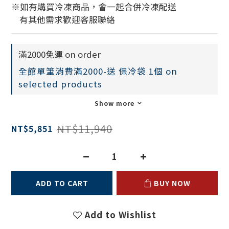
※如有購買冷凍商品，會一起合併冷凍配送
    有其他需求歡迎客服聯絡
滿2000免運 on order
全館單筆消費滿2000-送 保冷袋 1個 on
selected products
Show more
NT$11,940
NT$5,851
ADD TO CART
BUY NOW
Add to Wishlist