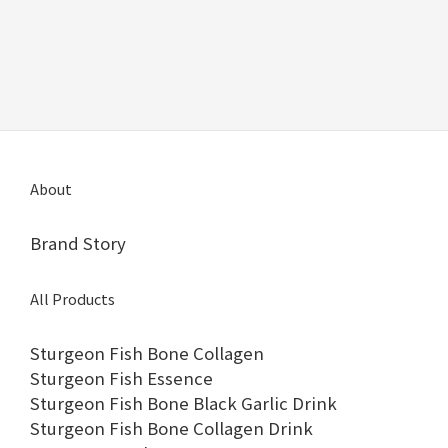
About
Brand Story
All Products
Sturgeon Fish Bone Collagen
Sturgeon Fish Essence
Sturgeon Fish Bone Black Garlic Drink
Sturgeon Fish Bone Collagen Drink