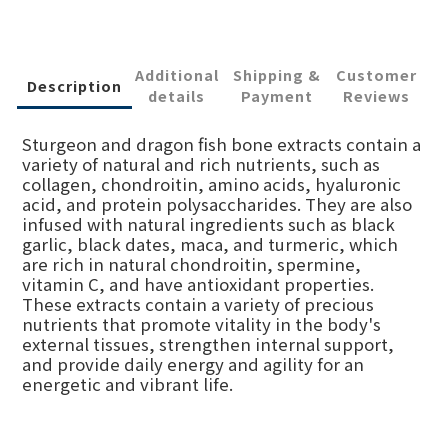
Additional
Shipping &
Customer
Description
details
Payment
Reviews
Sturgeon and dragon fish bone extracts contain a
variety of natural and rich nutrients, such as
collagen, chondroitin, amino acids, hyaluronic
acid, and protein polysaccharides. They are also
infused with natural ingredients such as black
garlic, black dates, maca, and turmeric, which
are rich in natural chondroitin, spermine,
vitamin C, and have antioxidant properties.
These extracts contain a variety of precious
nutrients that promote vitality in the body's
external tissues, strengthen internal support,
and provide daily energy and agility for an
energetic and vibrant life.