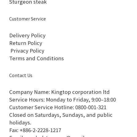
Sturgeon steak
Customer Service
Delivery Policy
Return Policy
Privacy Policy
Terms and Conditions
Contact Us
Company Name: Kingtop corporation ltd
Service Hours: Monday to Friday, 9:00–18:00​
Customer Service Hotline: 0800-001-321​
Closed on Saturdays, Sundays, and public
holidays.​
Fax: +886-2-2228-1217​