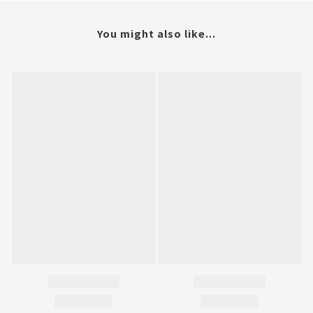
You might also like...