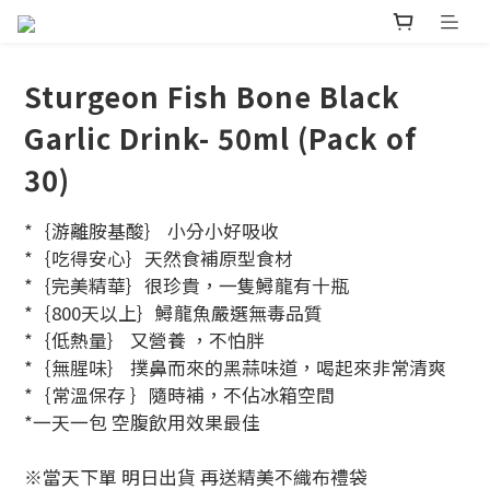
Sturgeon Fish Bone Black
Garlic Drink- 50ml (Pack of
30)
*｛游離胺基酸｝ 小分小好吸收
*｛吃得安心｝天然食補原型食材
*｛完美精華｝很珍貴，一隻鱘龍有十瓶
*｛800天以上｝鱘龍魚嚴選無毒品質
*｛低熱量｝ 又營養 ，不怕胖
*｛無腥味｝ 撲鼻而來的黑蒜味道，喝起來非常清爽
*｛常溫保存 ｝隨時補，不佔冰箱空間
*一天一包 空腹飲用效果最佳
※當天下單 明日出貨 再送精美不織布禮袋