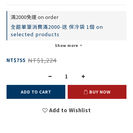
滿2000免運 on order
全館單筆消費滿2000-送 保冷袋 1個 on
selected products
Show more
NT$1,224
NT$755
ADD TO CART
BUY NOW
Add to Wishlist