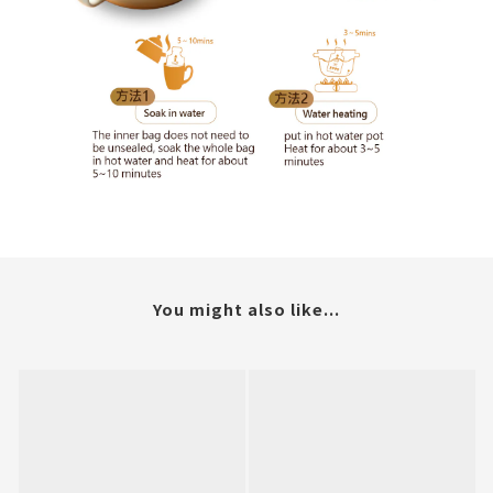
You might also like...