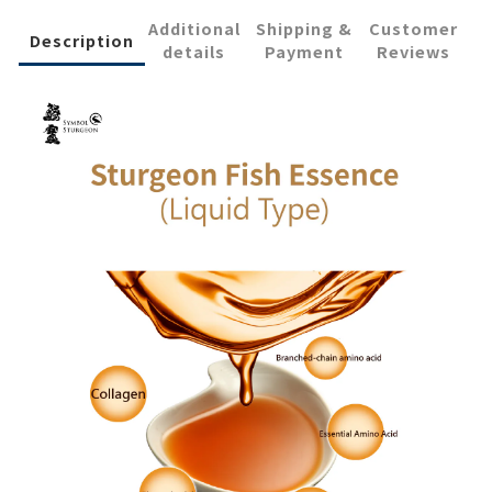
Additional
Shipping &
Customer
Description
details
Payment
Reviews