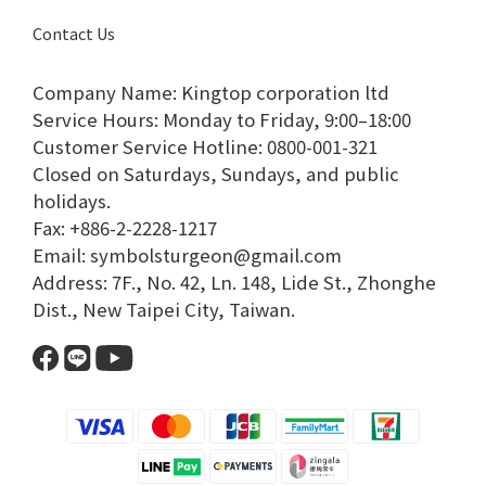
Contact Us
Company Name: Kingtop corporation ltd
Service Hours: Monday to Friday, 9:00–18:00​
Customer Service Hotline: 0800-001-321​
Closed on Saturdays, Sundays, and public
holidays.​
Fax: +886-2-2228-1217​
Email: symbolsturgeon@gmail.com​
Address: 7F., No. 42, Ln. 148, Lide St., Zhonghe
Dist., New Taipei City, Taiwan.​