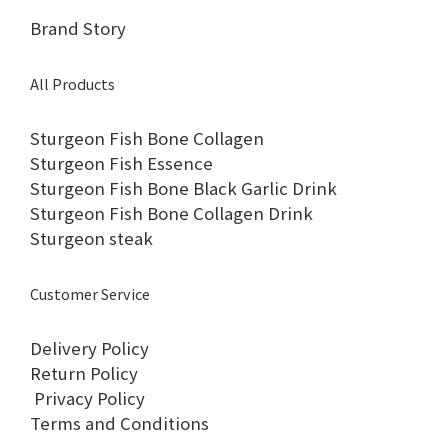
Brand Story
All Products
Sturgeon Fish Bone Collagen
Sturgeon Fish Essence
Sturgeon Fish Bone Black Garlic Drink
Sturgeon Fish Bone Collagen Drink
Sturgeon steak
Customer Service
Delivery Policy
Return Policy
Privacy Policy
Terms and Conditions