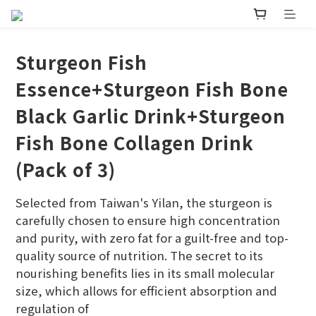
Sturgeon Fish
Essence+Sturgeon Fish Bone
Black Garlic Drink+Sturgeon
Fish Bone Collagen Drink
(Pack of 3)
Selected from Taiwan's Yilan, the sturgeon is 
carefully chosen to ensure high concentration 
and purity, with zero fat for a guilt-free and top-
quality source of nutrition. The secret to its 
nourishing benefits lies in its small molecular 
size, which allows for efficient absorption and 
regulation of