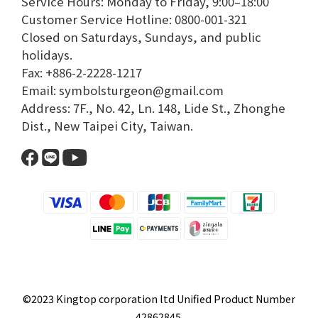
Service Hours: Monday to Friday, 9:00–18:00​
Customer Service Hotline: 0800-001-321​
Closed on Saturdays, Sundays, and public
holidays.​
Fax: +886-2-2228-1217​
Email: symbolsturgeon@gmail.com​
Address: 7F., No. 42, Ln. 148, Lide St., Zhonghe
Dist., New Taipei City, Taiwan.​
©2023 Kingtop corporation ltd Unified Product Number
42862845.