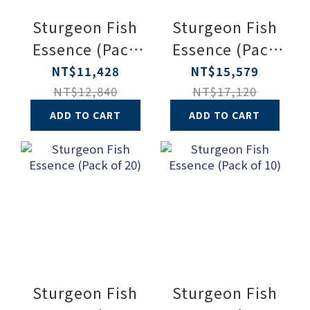
Sturgeon Fish
Sturgeon Fish
Essence (Pack
Essence (Pack
of 30)
of 40)
NT$11,428
NT$15,579
NT$12,840
NT$17,120
ADD TO CART
ADD TO CART
Sturgeon Fish
Sturgeon Fish