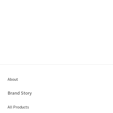
About
Brand Story
All Products