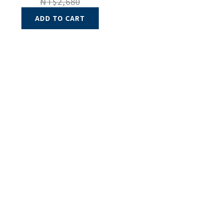
NT$2,680
ADD TO CART