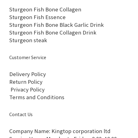
Sturgeon Fish Bone Collagen
Sturgeon Fish Essence
Sturgeon Fish Bone Black Garlic Drink
Sturgeon Fish Bone Collagen Drink
Sturgeon steak
Customer Service
Delivery Policy
Return Policy
Privacy Policy
Terms and Conditions
Contact Us
Company Name: Kingtop corporation ltd