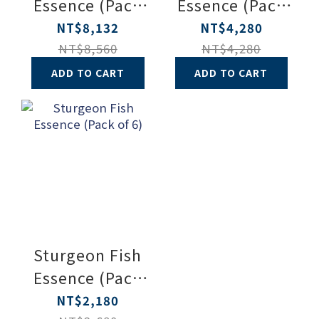
Essence (Pack
Essence (Pack
of 20)
of 10)
NT$8,132
NT$4,280
NT$8,560
NT$4,280
ADD TO CART
ADD TO CART
Sturgeon Fish
Essence (Pack
of 6)
NT$2,180