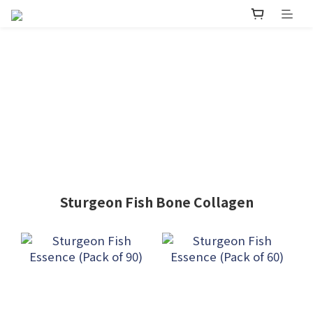
Sturgeon Fish Bone Collagen