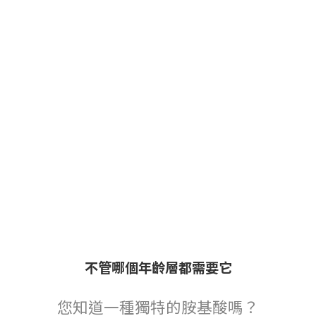
不管哪個年齡層都需要它
您知道一種獨特的胺基酸嗎？