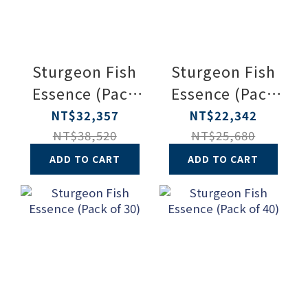
Sturgeon Fish
Sturgeon Fish
Essence (Pack
Essence (Pack
of 90)
of 60)
NT$32,357
NT$22,342
NT$38,520
NT$25,680
ADD TO CART
ADD TO CART